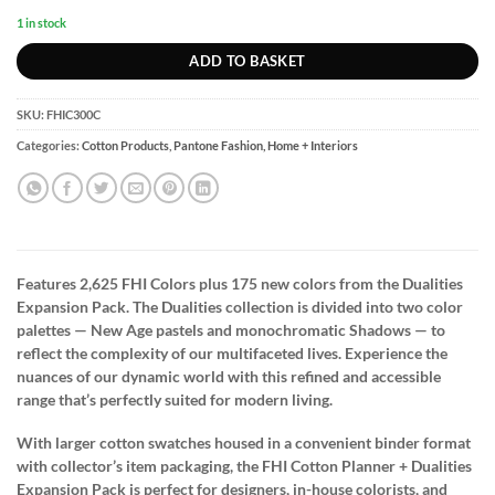
1 in stock
ADD TO BASKET
SKU:
FHIC300C
Categories:
Cotton Products
,
Pantone Fashion, Home + Interiors
Features 2,625 FHI Colors plus 175 new colors from the Dualities
Expansion Pack. The Dualities collection is divided into two color
palettes — New Age pastels and monochromatic Shadows — to
reflect the complexity of our multifaceted lives. Experience the
nuances of our dynamic world with this refined and accessible
range that’s perfectly suited for modern living.
With larger cotton swatches housed in a convenient binder format
with collector’s item packaging, the FHI Cotton Planner + Dualities
Expansion Pack is perfect for designers, in-house colorists, and