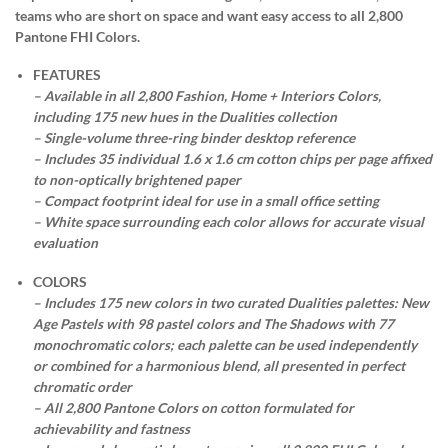
teams who are short on space and want easy access to all 2,800
Pantone FHI Colors.
FEATURES
– Available in all 2,800 Fashion, Home + Interiors Colors,
including 175 new hues in the Dualities collection
– Single-volume three-ring binder desktop reference
– Includes 35 individual 1.6 x 1.6 cm cotton chips per page affixed
to non-optically brightened paper
– Compact footprint ideal for use in a small office setting
– White space surrounding each color allows for accurate visual
evaluation
COLORS
– Includes 175 new colors in two curated Dualities palettes: New
Age Pastels with 98 pastel colors and The Shadows with 77
monochromatic colors; each palette can be used independently
or combined for a harmonious blend, all presented in perfect
chromatic order
– All 2,800 Pantone Colors on cotton formulated for
achievability and fastness