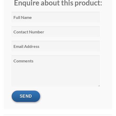
Enquire about this product: