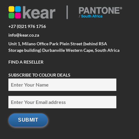
+27 (0)21 976 1756
info@kear.co.za
Unit 1, Milano Office Park Plein Street (behind RSA
Storage building) Durbanville Western Cape, South Africa
FIND A RESELLER
SUBSCRIBE TO COLOUR DEALS