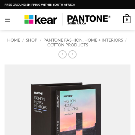
Skip
FREE GROUND SHIPPING WITHIN SOUTH AFRICA
to
content
0
HOME
/
SHOP
/
PANTONE FASHION, HOME + INTERIORS
/
COTTON PRODUCTS