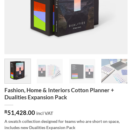
Fashion, Home & Interiors Cotton Planner +
Dualities Expansion Pack
R
51,428.00
incl VAT
A swatch collection designed for teams who are short on space,
includes new Dualities Expansion Pack