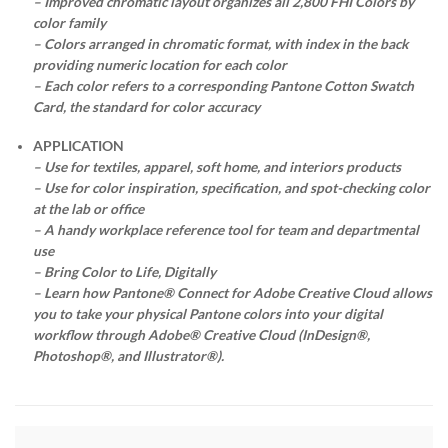
– Improved chromatic layout organizes all 2,800 FHI Colors by
color family
– Colors arranged in chromatic format, with index in the back
providing numeric location for each color
– Each color refers to a corresponding Pantone Cotton Swatch
Card, the standard for color accuracy
APPLICATION
– Use for textiles, apparel, soft home, and interiors products
– Use for color inspiration, specification, and spot-checking color
at the lab or office
– A handy workplace reference tool for team and departmental
use
– Bring Color to Life, Digitally
– Learn how Pantone® Connect for Adobe Creative Cloud allows
you to take your physical Pantone colors into your digital
workflow through Adobe® Creative Cloud (InDesign®,
Photoshop®, and Illustrator®).