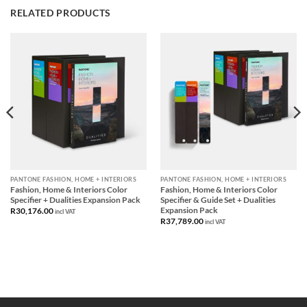
RELATED PRODUCTS
PANTONE FASHION, HOME + INTERIORS
PANTONE FASHION, HOME + INTERIORS
Fashion, Home & Interiors Color
Fashion, Home & Interiors Color
Specifier + Dualities Expansion Pack
Specifier & Guide Set + Dualities
Expansion Pack
R
30,176.00
incl VAT
R
37,789.00
incl VAT