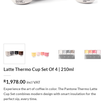
Latte Thermo Cup Set Of 4 | 210ml
R
1,978.00
incl VAT
Experience the art of coffee in color. The Pantone Thermo Latte
Cup Set combines modern design with smart insulation for the
perfect sip, every time.