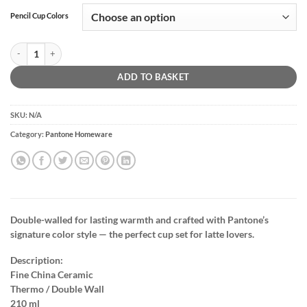
Pencil Cup Colors
Latte Thermo Cup Set Of 4 | 210ml quantity
ADD TO BASKET
SKU:
N/A
Category:
Pantone Homeware
Double-walled for lasting warmth and crafted with Pantone’s
signature color style — the perfect cup set for latte lovers.
Description:
Fine China Ceramic
Thermo / Double Wall
210 ml