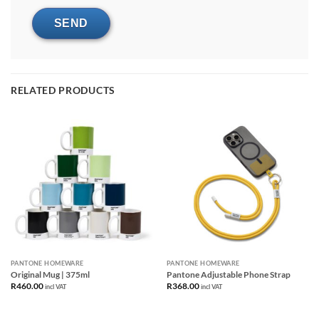
RELATED PRODUCTS
PANTONE HOMEWARE
PANTONE HOMEWARE
Original Mug | 375ml
Pantone Adjustable Phone Strap
R
460.00
R
368.00
incl VAT
incl VAT