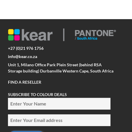
+27 (0)21 976 1756
info@kear.co.za
Unit 1, Milano Office Park Plein Street (behind RSA
Storage building) Durbanville Western Cape, South Africa
FIND A RESELLER
SUBSCRIBE TO COLOUR DEALS