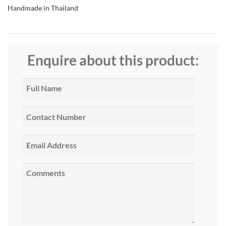
Handmade in Thailand
Enquire about this product: